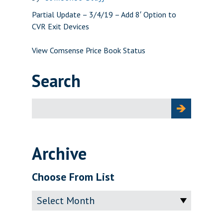
Partial Update – 3/4/19 – Add 8′ Option to
CVR Exit Devices
View Comsense Price Book Status
Search
Search
for:
Archive
Choose From List
Archive