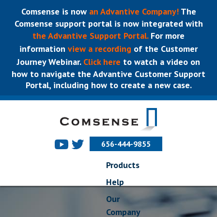
Comsense is now
an Advantive Company!
The
Comsense support portal is now integrated with
the Advantive Support Portal.
For more
information
view a recording
of the Customer
Journey Webinar.
Click here
to watch a video on
how to navigate the Advantive Customer Support
Portal, including how to create a new case.
656-444-9855
Products
Help
Our
Company