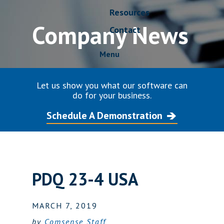
Resources
Company News
Contact
Menu
Let us show you what our software can
do for your business.
Schedule A Demonstration
PDQ 23-4 USA
MARCH 7, 2019
by
Comsense Staff