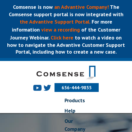
Comsense is now
an Advantive Company!
The
Comsense support portal is now integrated with
the Advantive Support Portal.
For more
information
view a recording
of the Customer
Journey Webinar.
Click here
to watch a video on
how to navigate the Advantive Customer Support
Portal, including how to create a new case.
656-444-9855
Products
Help
Our
Company