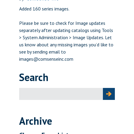
Added 160 series images.
Please be sure to check for Image updates
separately after updating catalogs using Tools
> System Administration > Image Updates. Let
us know about any missing images you’d like to
see by sending email to
images@comsenseinc.com
Search
Search
for:
Archive