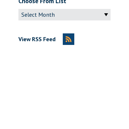
Choose From List
Archive
View RSS Feed