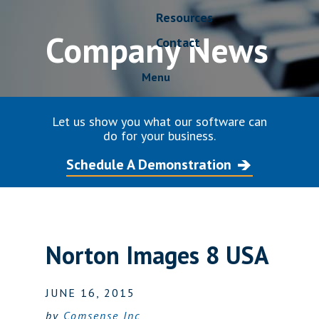
Resources
Company News
Contact
Menu
Let us show you what our software can
do for your business.
Schedule A Demonstration
Norton Images 8 USA
JUNE 16, 2015
by
Comsense Inc