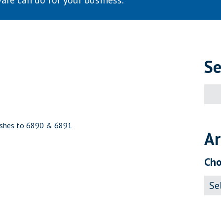
are can do for your business.
Se
Sear
for:
nishes to 6890 & 6891
Ar
Cho
Archi