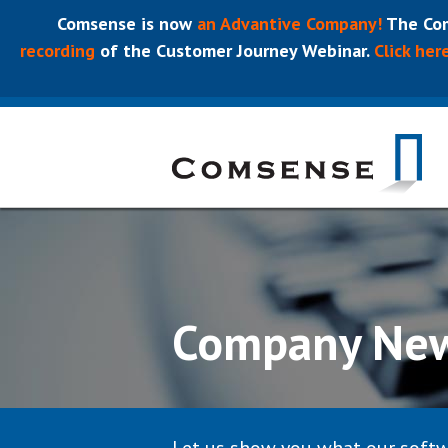
Comsense is now
an Advantive Company!
The Com
recording
of the Customer Journey Webinar.
Click her
Company Ne