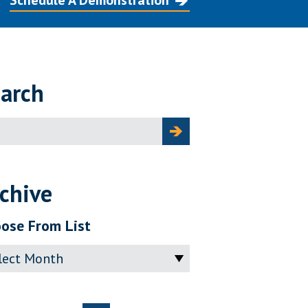
Schedule A Demonstration
arch
ch
chive
ose From List
ve