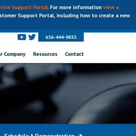
tive Support Portal.
For more information
view a
tomer Support Portal, including how to create a new
656-444-9855
r Company
Resources
Contact