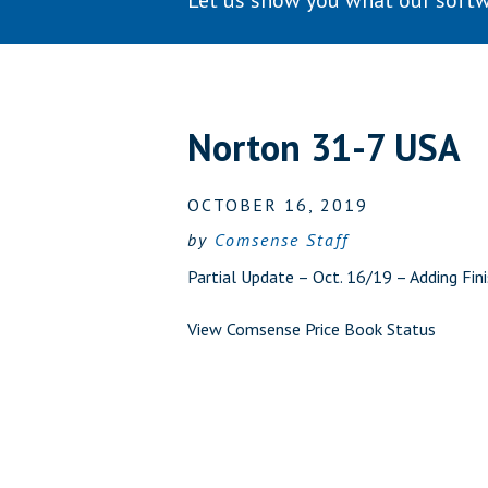
Let us show you what our softw
Norton 31-7 USA
OCTOBER 16, 2019
by
Comsense Staff
Partial Update – Oct. 16/19 – Adding Fi
View Comsense Price Book Status