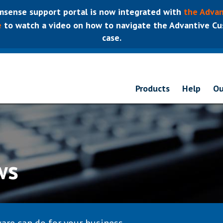
sense support portal is now integrated with
the Advan
e
to watch a video on how to navigate the Advantive Cus
case.
Products
Help
Ou
ws