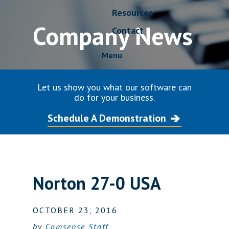
Resources
Company News
Contact
Menu
Let us show you what our software can
do for your business.
Schedule A Demonstration
Norton 27-0 USA
OCTOBER 23, 2016
by
Comsense Staff