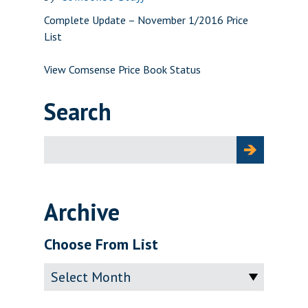
Complete Update – November 1/2016 Price
List
View Comsense Price Book Status
Search
Search
for:
Archive
Choose From List
Archive