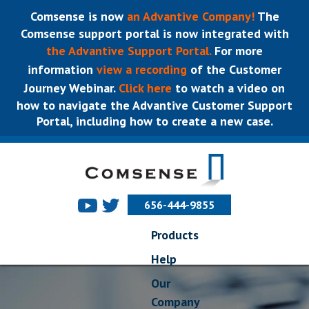
Comsense is now
an Advantive Company!
The
Comsense support portal is now integrated with
the Advantive Support Portal.
For more
information
view a recording
of the Customer
Journey Webinar.
Click here
to watch a video on
how to navigate the Advantive Customer Support
Portal, including how to create a new case.
656-444-9855
Products
Help
Our
Company