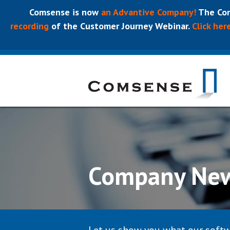
Comsense is now
an Advantive Company!
The Com
recording
of the Customer Journey Webinar.
Click her
Company Ne