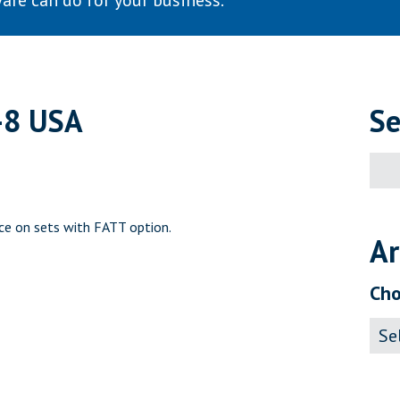
are can do for your business.
-8 USA
Se
Sear
for:
ce on sets with FATT option.
Ar
Cho
Archi