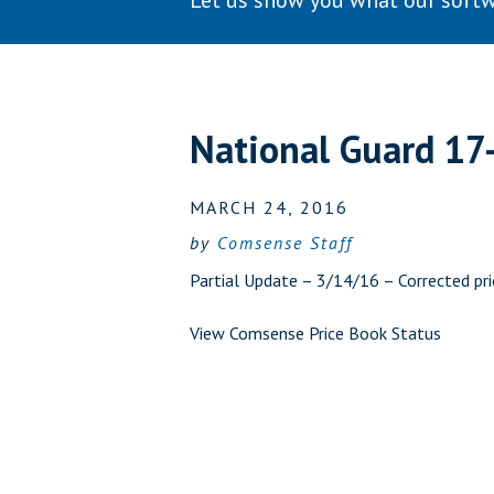
Let us show you what our softw
National Guard 17
MARCH 24, 2016
by
Comsense Staff
Partial Update – 3/14/16 – Corrected pri
View Comsense Price Book Status