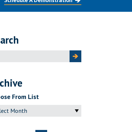
Schedule A Demonstration
arch
ch
chive
ose From List
ve