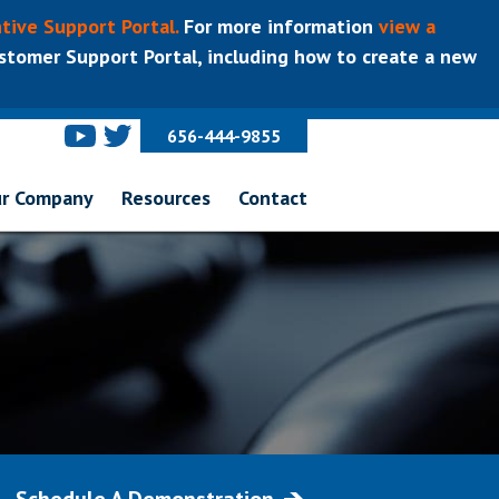
tive Support Portal.
For more information
view a
tomer Support Portal, including how to create a new
656-444-9855
r Company
Resources
Contact