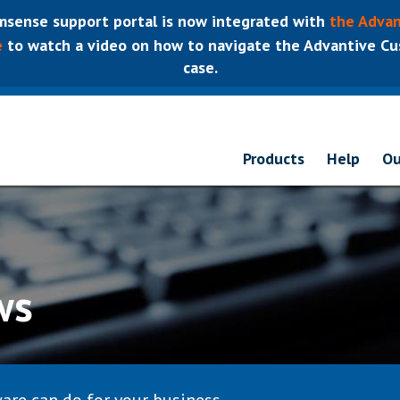
sense support portal is now integrated with
the Advan
e
to watch a video on how to navigate the Advantive Cus
case.
Products
Help
Ou
ws