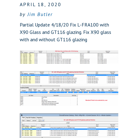
APRIL 18, 2020
by
Jim Butler
Partial Update 4/18/20 Fix L-FRA100 with
X90 Glass and GT116 glazing. Fix X90 glass
with and without GT116 glazing