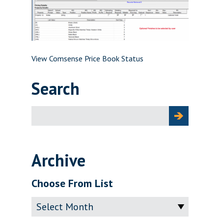
View Comsense Price Book Status
Search
Search
for:
Archive
Choose From List
Archive