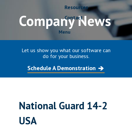
Resources
Company News
Contact
Menu
Let us show you what our software can
do for your business.
Schedule A Demonstration
National Guard 14-2
USA