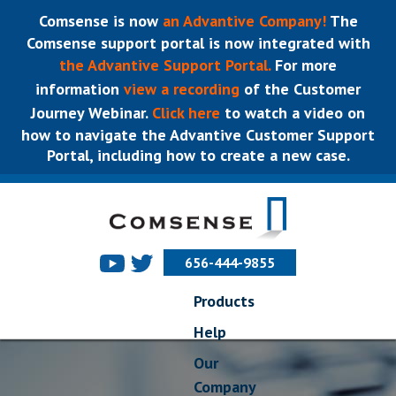
Comsense is now
an Advantive Company!
The
Comsense support portal is now integrated with
the Advantive Support Portal.
For more
information
view a recording
of the Customer
Journey Webinar.
Click here
to watch a video on
how to navigate the Advantive Customer Support
Portal, including how to create a new case.
656-444-9855
Products
Help
Our
Company