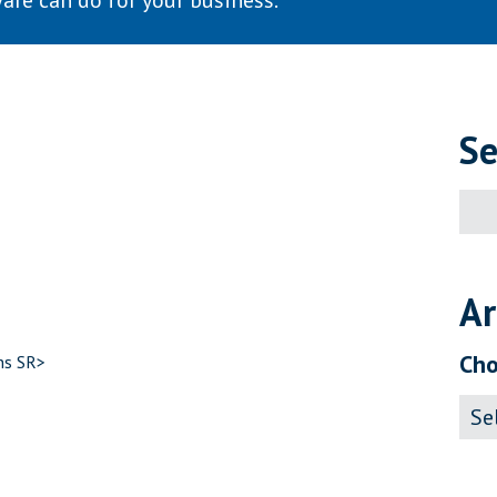
are can do for your business.
Se
Sear
for:
Ar
Cho
ns SR>
Archi