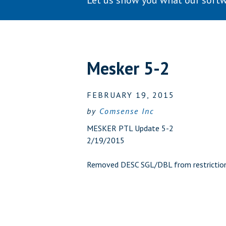
Let us show you what our softw
Mesker 5-2
FEBRUARY 19, 2015
by
Comsense Inc
MESKER PTL Update 5-2
2/19/2015
Removed DESC SGL/DBL from restrictio