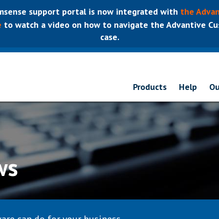
sense support portal is now integrated with
the Advan
e
to watch a video on how to navigate the Advantive Cus
case.
Products
Help
Ou
ws