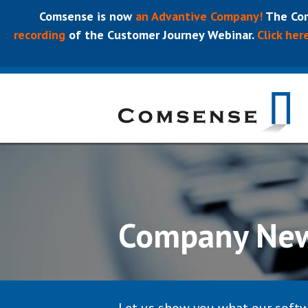
Comsense is now
an Advantive Company!
The Com
recording
of the Customer Journey Webinar.
Click her
Company Ne