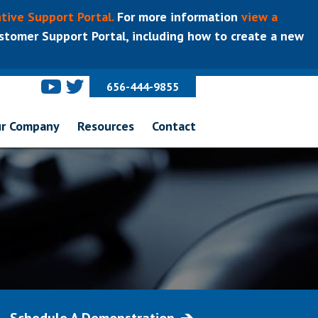
tive Support Portal.
For more information
view a
tomer Support Portal, including how to create a new
656-444-9855
r Company
Resources
Contact