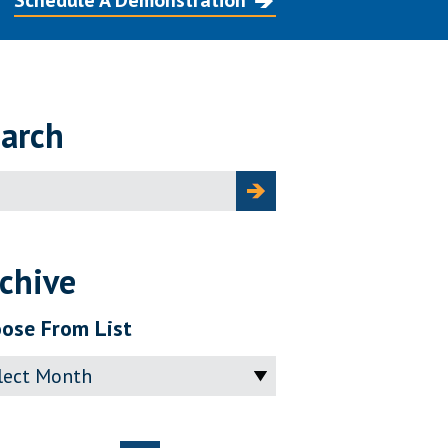
Schedule A Demonstration
arch
ch
chive
ose From List
ve