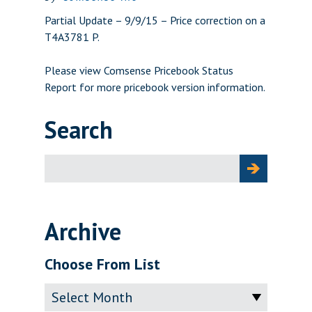
Partial Update – 9/9/15 – Price correction on a
T4A3781 P.
Please view
Comsense Pricebook Status
Report
for more pricebook version information.
Search
Search
for:
Archive
Choose From List
Archive