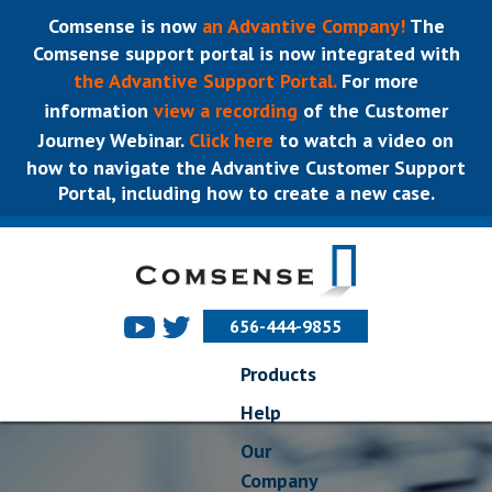
Comsense is now
an Advantive Company!
The
Comsense support portal is now integrated with
the Advantive Support Portal.
For more
information
view a recording
of the Customer
Journey Webinar.
Click here
to watch a video on
how to navigate the Advantive Customer Support
Portal, including how to create a new case.
656-444-9855
Products
Help
Our
Company