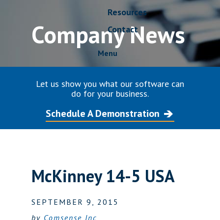
Resources
Company News
Contact
Menu
Let us show you what our software can
do for your business.
Schedule A Demonstration
McKinney 14-5 USA
SEPTEMBER 9, 2015
by
Comsense Inc