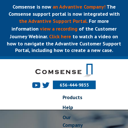
Comsense is now
an Advantive Company!
The
Comsense support portal is now integrated with
the Advantive Support Portal.
For more
information
view a recording
of the Customer
Journey Webinar.
Click here
to watch a video on
how to navigate the Advantive Customer Support
Portal, including how to create a new case.
656-444-9855
Products
Help
Our
Company