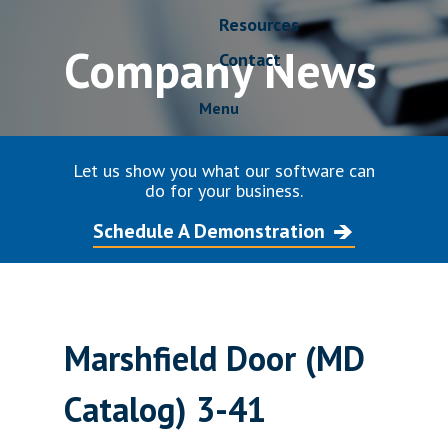
Resources
Company News
Contact
Menu
Let us show you what our software can
do for your business.
Schedule A Demonstration
Marshfield Door (MD
Catalog) 3-41