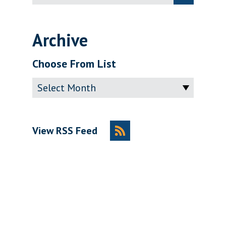
for:
Archive
Choose From List
Archive
View RSS Feed