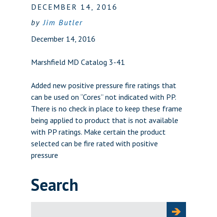
DECEMBER 14, 2016
by
Jim Butler
December 14, 2016
Marshfield MD Catalog 3-41
Added new positive pressure fire ratings that
can be used on “Cores” not indicated with PP.
There is no check in place to keep these frame
being applied to product that is not available
with PP ratings. Make certain the product
selected can be fire rated with positive
pressure
Search
Search