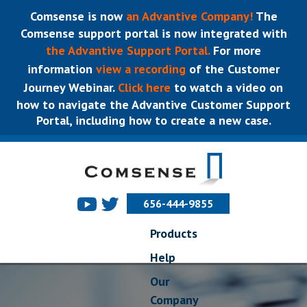
Comsense is now
an Advantive Company!
The
Comsense support portal is now integrated with
the Advantive Support Portal.
For more
information
view a recording
of the Customer
Journey Webinar.
Click here
to watch a video on
how to navigate the Advantive Customer Support
Portal, including how to create a new case.
656-444-9855
Products
Help
Our
Company