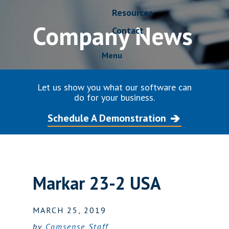
Resources
Company News
Contact
Menu
Let us show you what our software can
do for your business.
Schedule A Demonstration
Markar 23-2 USA
MARCH 25, 2019
by
Comsense Staff