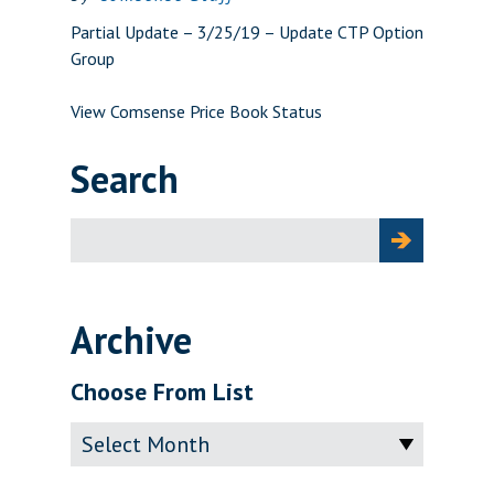
Partial Update – 3/25/19 – Update CTP Option
Group
View Comsense Price Book Status
Search
Search
for:
Archive
Choose From List
Archive