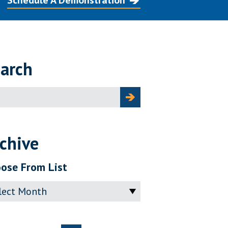
Schedule A Demonstration
arch
ch
chive
ose From List
ve