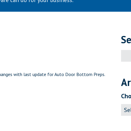
are can do for your business.
Se
Sear
for:
hanges with last update for Auto Door Bottom Preps.
Ar
Cho
Archi