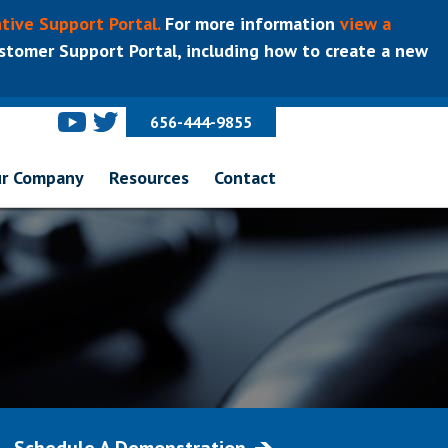
tive Support Portal.
For more information
view a
tomer Support Portal, including how to create a new
656-444-9855
r Company
Resources
Contact