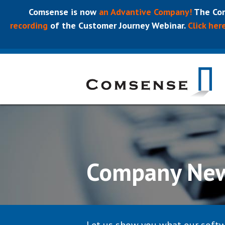
Comsense is now
an Advantive Company!
The Com
recording
of the Customer Journey Webinar.
Click her
Company Ne