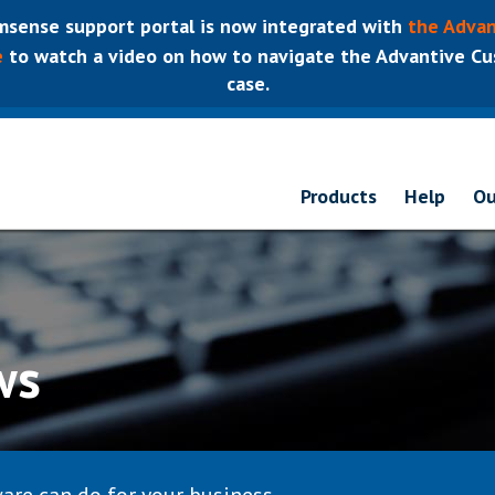
sense support portal is now integrated with
the Advan
e
to watch a video on how to navigate the Advantive Cus
case.
Products
Help
Ou
ws