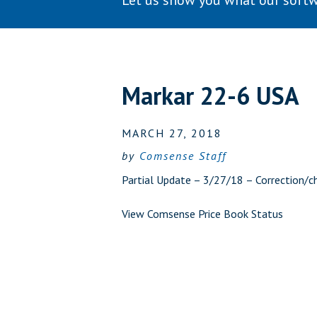
Let us show you what our softw
Markar 22-6 USA
MARCH 27, 2018
by
Comsense Staff
Partial Update – 3/27/18 – Correction/c
View Comsense Price Book Status