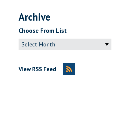
Archive
Choose From List
Archive
View RSS Feed