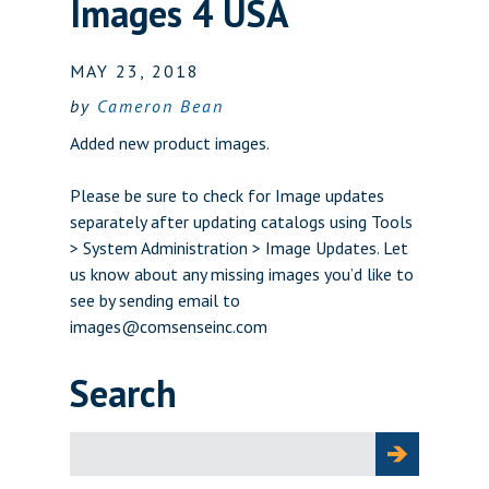
Images 4 USA
MAY 23, 2018
by
Cameron Bean
Added new product images.
Please be sure to check for Image updates
separately after updating catalogs using Tools
> System Administration > Image Updates. Let
us know about any missing images you’d like to
see by sending email to
images@comsenseinc.com
Search
Search
for: