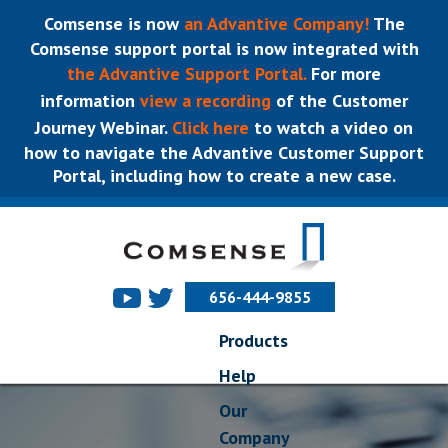
Comsense is now
an Advantive Company!
The
Comsense support portal is now integrated with
the Advantive Support Portal.
For more
information
view a recording
of the Customer
Journey Webinar.
Click here
to watch a video on
how to navigate the Advantive Customer Support
Portal, including how to create a new case.
656-444-9855
Products
Help
Our
Company