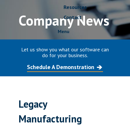
Resources
Company News
Contact
Menu
Let us show you what our software can
do for your business.
Schedule A Demonstration
Legacy
Manufacturing