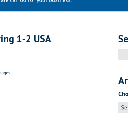
are can do for your business.
ring 1-2 USA
Se
Sear
for:
mages.
Ar
Cho
Archi