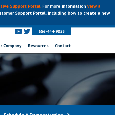
tive Support Portal.
For more information
view a
tomer Support Portal, including how to create a new
656-444-9855
r Company
Resources
Contact