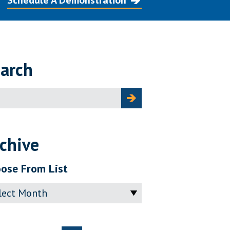
Schedule A Demonstration
arch
ch
chive
ose From List
ve