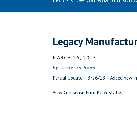
Let us show you what our softw
Legacy Manufactu
MARCH 26, 2018
by
Cameron Bean
Partial Update – 3/26/18 – Added new i
View Comsense Price Book Status