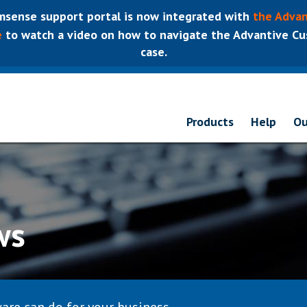
sense support portal is now integrated with
the Advan
e
to watch a video on how to navigate the Advantive Cus
case.
Products
Help
Ou
ws