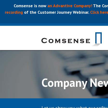
Comsense is now
an Advantive Company!
The Com
recording
of the Customer Journey Webinar.
Click her
Company Ne