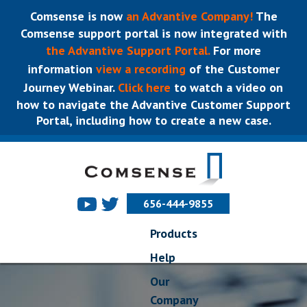
Comsense is now
an Advantive Company!
The
Comsense support portal is now integrated with
the Advantive Support Portal.
For more
information
view a recording
of the Customer
Journey Webinar.
Click here
to watch a video on
how to navigate the Advantive Customer Support
Portal, including how to create a new case.
656-444-9855
Products
Help
Our
Company