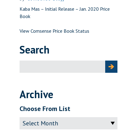
Kaba Mas – Initial Release – Jan. 2020 Price
Book
View Comsense Price Book Status
Search
Search
for:
Archive
Choose From List
Archive