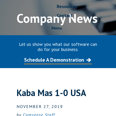
Resources
Company News
Contact
Menu
Let us show you what our software can
do for your business.
Schedule A Demonstration
Kaba Mas 1-0 USA
NOVEMBER 27, 2019
by
Comsense Staff