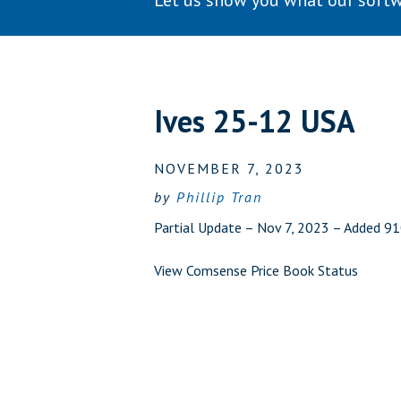
Let us show you what our softw
Ives 25-12 USA
NOVEMBER 7, 2023
by
Phillip Tran
Partial Update – Nov 7, 2023 – Added 9
View Comsense Price Book Status