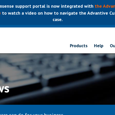
sense support portal is now integrated with
the Advan
e
to watch a video on how to navigate the Advantive Cus
case.
Products
Help
Ou
ws