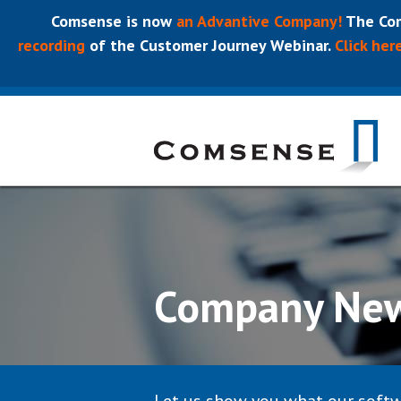
Comsense is now
an Advantive Company!
The Com
recording
of the Customer Journey Webinar.
Click her
Company Ne