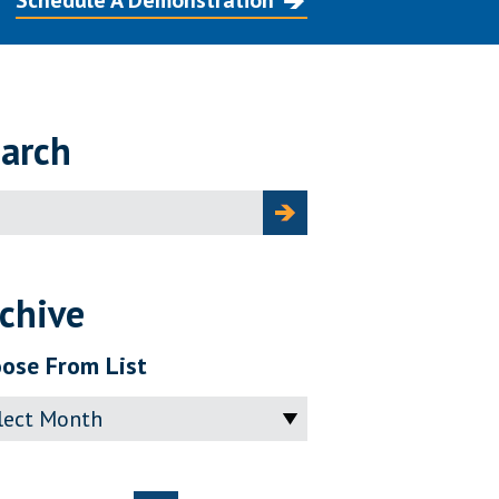
Schedule A Demonstration
arch
ch
chive
ose From List
ve