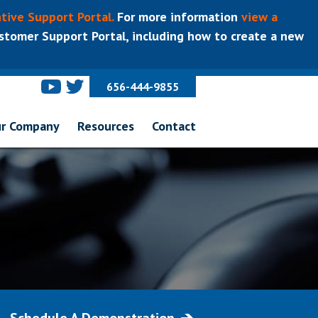
tive Support Portal.
For more information
view a
tomer Support Portal, including how to create a new
656-444-9855
r Company
Resources
Contact