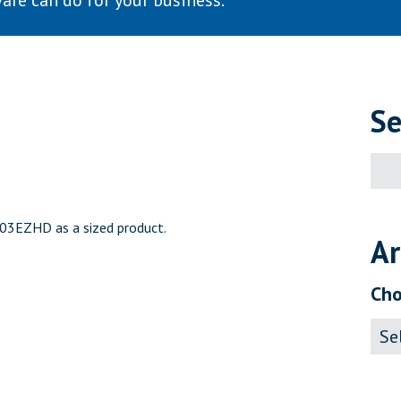
are can do for your business.
Se
Sear
for:
103EZHD as a sized product.
Ar
Cho
Archi