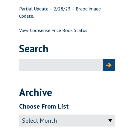
Partial Update – 2/28/23 – Braod image
update.
View Comsense Price Book Status
Search
Search
for:
Archive
Choose From List
Archive