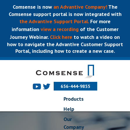
Comsense is now
an Advantive Company!
The
Comsense support portal is now integrated with
the Advantive Support Portal.
For more
information
view a recording
of the Customer
Journey Webinar.
Click here
to watch a video on
how to navigate the Advantive Customer Support
Portal, including how to create a new case.
656-444-9855
Products
Help
Our
Company