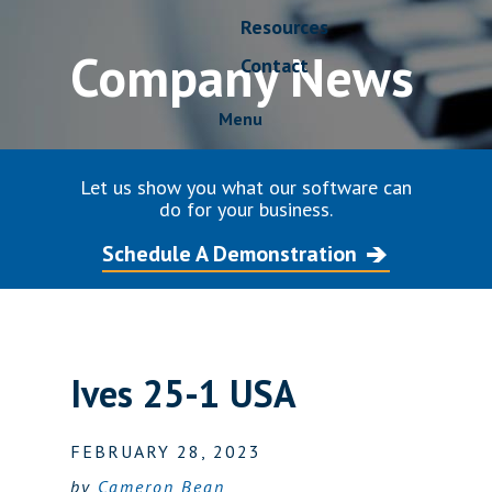
Resources
Company News
Contact
Menu
Let us show you what our software can
do for your business.
Schedule A Demonstration
Ives 25-1 USA
FEBRUARY 28, 2023
by
Cameron Bean