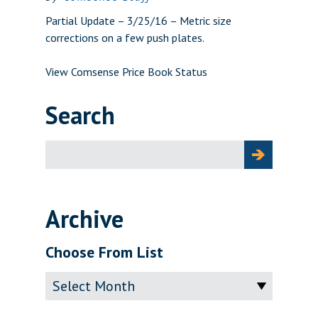
Partial Update – 3/25/16 – Metric size
corrections on a few push plates.
View Comsense Price Book Status
Search
Search
for:
Archive
Choose From List
Archive