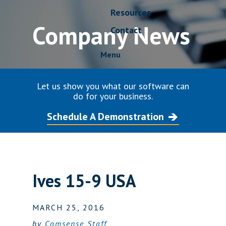
Resources
Company News
Contact
Menu
Let us show you what our software can
do for your business.
Schedule A Demonstration
Ives 15-9 USA
MARCH 25, 2016
by
Comsense Staff