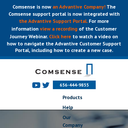
Comsense is now
an Advantive Company!
The
Comsense support portal is now integrated with
the Advantive Support Portal.
For more
information
view a recording
of the Customer
Journey Webinar.
Click here
to watch a video on
how to navigate the Advantive Customer Support
Portal, including how to create a new case.
656-444-9855
Products
Help
Our
Company