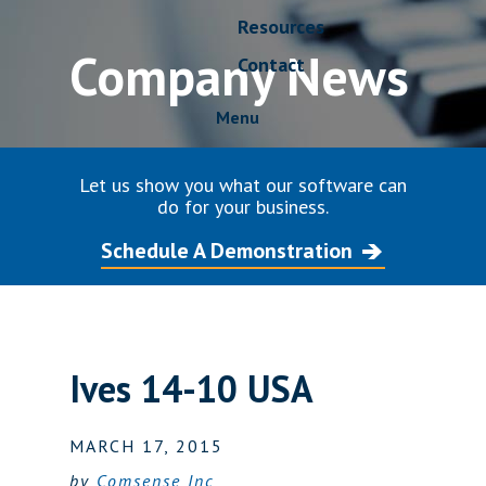
Resources
Company News
Contact
Menu
Let us show you what our software can
do for your business.
Schedule A Demonstration
Ives 14-10 USA
MARCH 17, 2015
by
Comsense Inc