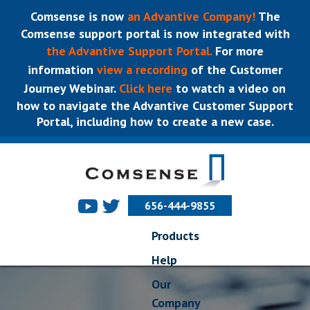
Comsense is now
an Advantive Company!
The
Comsense support portal is now integrated with
the Advantive Support Portal.
For more
information
view a recording
of the Customer
Journey Webinar.
Click here
to watch a video on
how to navigate the Advantive Customer Support
Portal, including how to create a new case.
656-444-9855
Products
Help
Our
Company