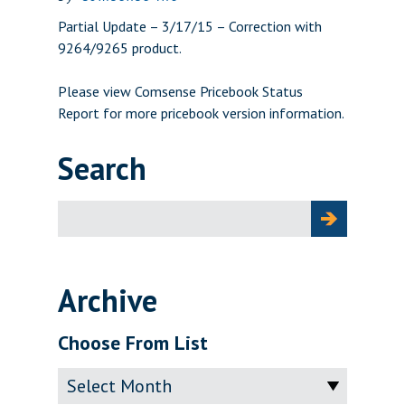
Partial Update – 3/17/15 – Correction with
9264/9265 product.
Please view
Comsense Pricebook Status
Report
for more pricebook version information.
Search
Search
for:
Archive
Choose From List
Archive