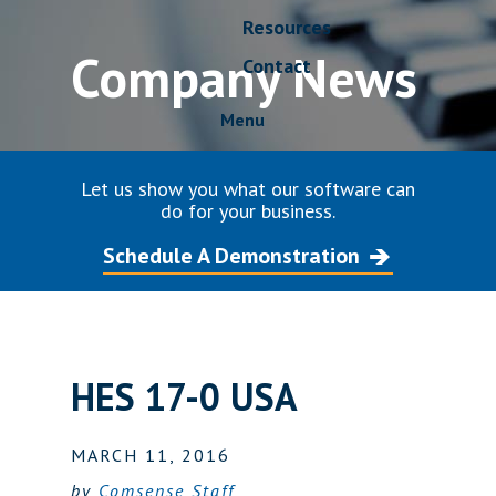
Resources
Company News
Contact
Menu
Let us show you what our software can
do for your business.
Schedule A Demonstration
HES 17-0 USA
MARCH 11, 2016
by
Comsense Staff