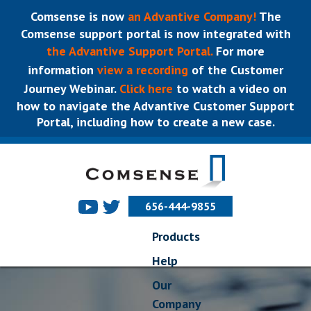
Comsense is now
an Advantive Company!
The
Comsense support portal is now integrated with
the Advantive Support Portal.
For more
information
view a recording
of the Customer
Journey Webinar.
Click here
to watch a video on
how to navigate the Advantive Customer Support
Portal, including how to create a new case.
656-444-9855
Products
Help
Our
Company