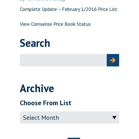
Complete Update – February 1/2016 Price List
View Comsense Price Book Status
Search
Search
for:
Archive
Choose From List
Archive