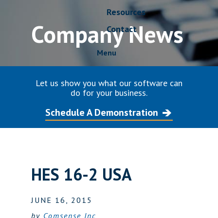
Resources
Company News
Contact
Menu
Let us show you what our software can
do for your business.
Schedule A Demonstration
HES 16-2 USA
JUNE 16, 2015
by
Comsense Inc