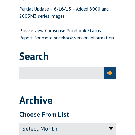
Partial Update – 6/16/15 – Added 8000 and
2005M3 series images.
Please view
Comsense Pricebook Status
Report
for more pricebook version information.
Search
Search
for:
Archive
Choose From List
Archive