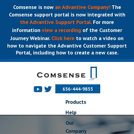
Comsense is now
an Advantive Company!
The
Comsense support portal is now integrated with
the Advantive Support Portal.
For more
information
view a recording
of the Customer
Journey Webinar.
Click here
to watch a video on
how to navigate the Advantive Customer Support
Portal, including how to create a new case.
656-444-9855
Products
Help
Our
Company