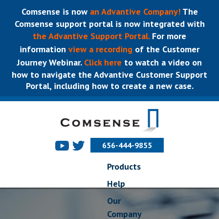
Comsense is now
an Advantive Company!
The
Comsense support portal is now integrated with
the Advantive Support Portal.
For more
information
view a recording
of the Customer
Journey Webinar.
Click here
to watch a video on
how to navigate the Advantive Customer Support
Portal, including how to create a new case.
656-444-9855
Products
Help
Our
Company