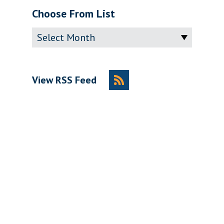
Choose From List
Archive
View RSS Feed