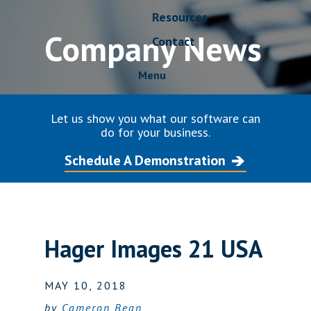
Resources
Company News
Contact
Menu
Let us show you what our software can
do for your business.
Schedule A Demonstration
Hager Images 21 USA
MAY 10, 2018
by
Cameron Bean