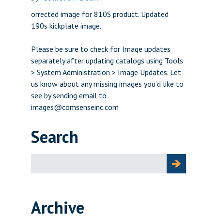
orrected image for 810S product. Updated
190s kickplate image.
Please be sure to check for Image updates
separately after updating catalogs using Tools
> System Administration > Image Updates. Let
us know about any missing images you’d like to
see by sending email to
images@comsenseinc.com
Search
Search
for:
Archive