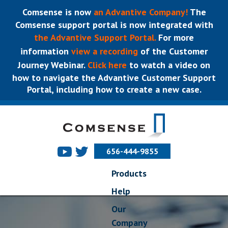
Comsense is now
an Advantive Company!
The
Comsense support portal is now integrated with
the Advantive Support Portal.
For more
information
view a recording
of the Customer
Journey Webinar.
Click here
to watch a video on
how to navigate the Advantive Customer Support
Portal, including how to create a new case.
656-444-9855
Products
Help
Our
Company