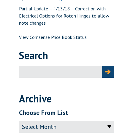
Partial Update – 4/13/18 – Correction with
Electrical Options for Roton Hinges to allow
note changes.
View Comsense Price Book Status
Search
Search
for:
Archive
Choose From List
Archive