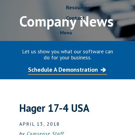
Resources
Company News
Contact
Menu
Let us show you what our software can
do for your business.
Schedule A Demonstration
Hager 17-4 USA
APRIL 13, 2018
by
Comsense Staff