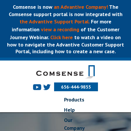
Comsense is now
an Advantive Company!
The
Comsense support portal is now integrated with
the Advantive Support Portal.
For more
information
view a recording
of the Customer
Journey Webinar.
Click here
to watch a video on
how to navigate the Advantive Customer Support
Portal, including how to create a new case.
656-444-9855
Products
Help
Our
Company