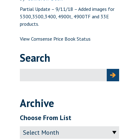
Partial Update – 9/11/18 – Added images for
5300,3500,3400, 4900t, 4900TF and 33E
products.
View Comsense Price Book Status
Search
Search
for:
Archive
Choose From List
Archive