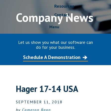
Resources
Company News
Contact
Menu
Let us show you what our software can
do for your business.
Schedule A Demonstration
Hager 17-14 USA
SEPTEMBER 11, 2018
by
Cameron Bean