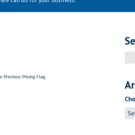
are can do for your business.
Se
Sear
for:
o Previous Pricing Flag
Ar
Cho
Archi