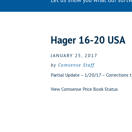
Let us show you what our softw
Hager 16-20 USA
JANUARY 25, 2017
by
Comsense Staff
Partial Update – 1/20/17 – Corrections t
View Comsense Price Book Status