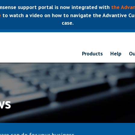
sense support portal is now integrated with
the Advan
e
to watch a video on how to navigate the Advantive Cus
case.
Products
Help
Ou
ws