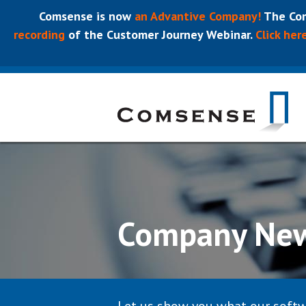
Comsense is now
an Advantive Company!
The Com
recording
of the Customer Journey Webinar.
Click her
Company Ne