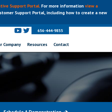
tive Support Portal.
For more information
view a
tomer Support Portal, including how to create a new
656-444-9855
r Company
Resources
Contact