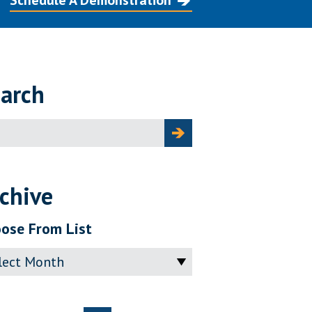
Schedule A Demonstration
arch
ch
chive
ose From List
ve