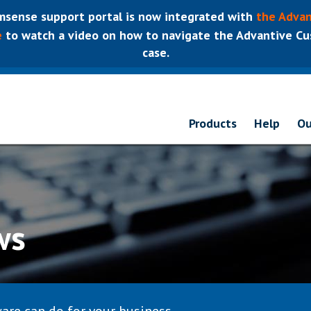
sense support portal is now integrated with
the Advan
e
to watch a video on how to navigate the Advantive Cus
case.
Products
Help
Ou
ws