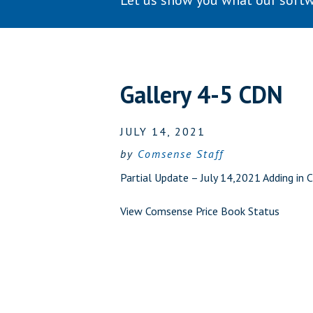
Let us show you what our softw
Gallery 4-5 CDN
JULY 14, 2021
by
Comsense Staff
Partial Update – July 14,2021 Adding in 
View Comsense Price Book Status