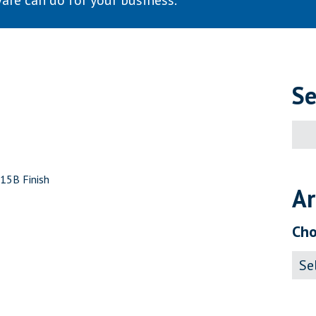
are can do for your business.
Se
Sear
for:
C15B Finish
Ar
Cho
Archi