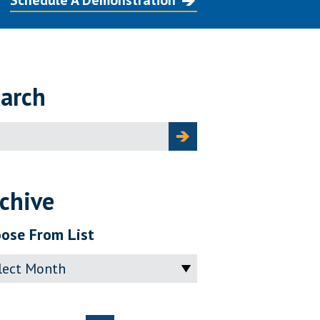
Schedule A Demonstration
arch
ch
chive
ose From List
ve