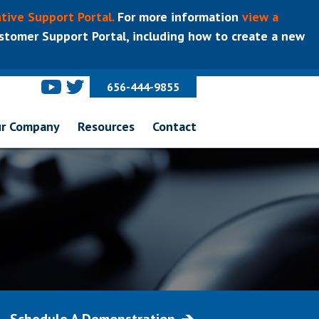
tive Support Portal.
For more information
view a
tomer Support Portal, including how to create a new
656-444-9855
r Company
Resources
Contact