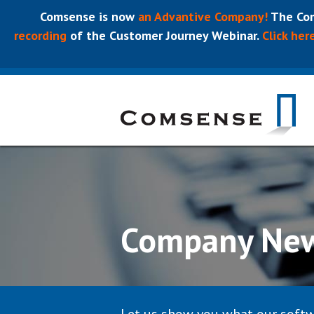
Comsense is now
an Advantive Company!
The Com
recording
of the Customer Journey Webinar.
Click her
Company Ne