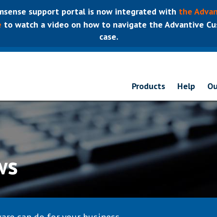
sense support portal is now integrated with
the Advan
e
to watch a video on how to navigate the Advantive Cus
case.
Products
Help
Ou
ws