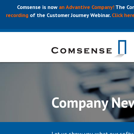
Comsense is now
an Advantive Company!
The Com
recording
of the Customer Journey Webinar.
Click her
Company Ne