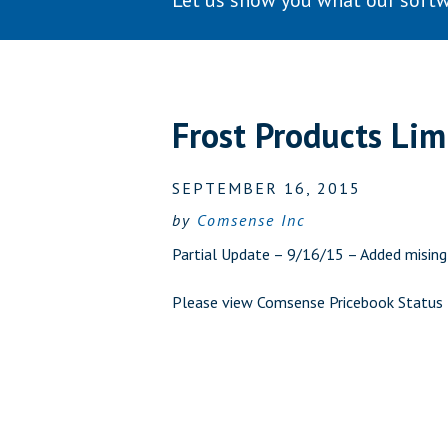
Let us show you what our softw
Frost Products Li
SEPTEMBER 16, 2015
by
Comsense Inc
Partial Update – 9/16/15 – Added misin
Please view
Comsense Pricebook Status