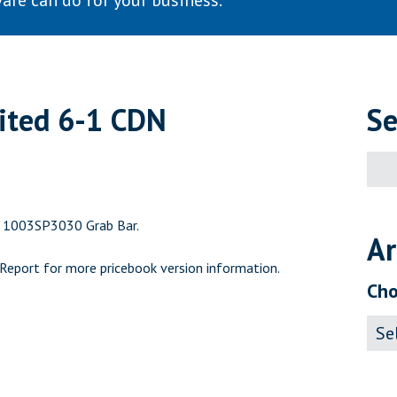
are can do for your business.
mited 6-1 CDN
Se
Sear
for:
g 1003SP3030 Grab Bar.
Ar
 Report
for more pricebook version information.
Cho
Archi