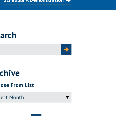
Schedule A Demonstration
arch
ch
chive
ose From List
ve