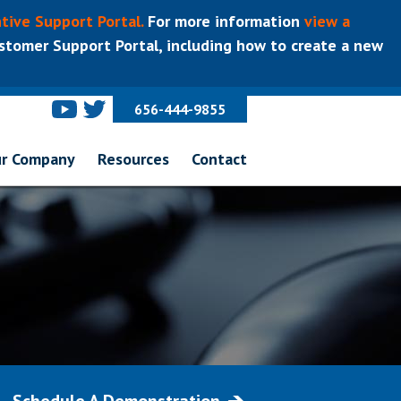
tive Support Portal.
For more information
view a
tomer Support Portal, including how to create a new
656-444-9855
r Company
Resources
Contact