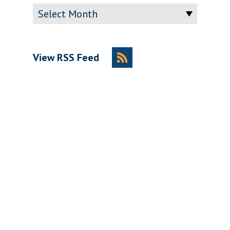
Archive
View RSS Feed