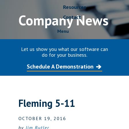
Resources
Company News
Contact
Menu
Let us show you what our software can
do for your business.
Schedule A Demonstration
Fleming 5-11
OCTOBER 19, 2016
by
Jim Butler