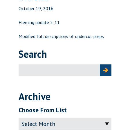
October 19, 2016
Fleming update 5-11
Modified full descriptions of undercut preps
Search
Search
for:
Archive
Choose From List
Archive