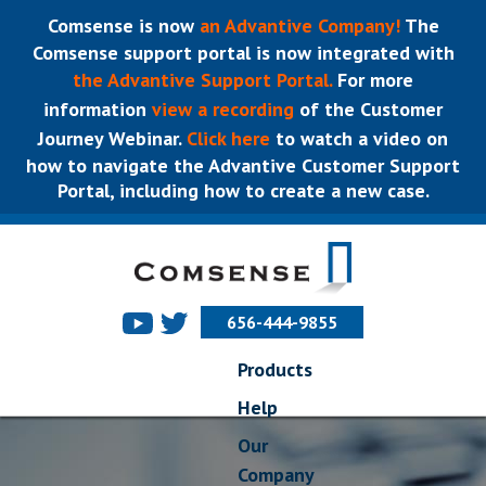
Comsense is now
an Advantive Company!
The
Comsense support portal is now integrated with
the Advantive Support Portal.
For more
information
view a recording
of the Customer
Journey Webinar.
Click here
to watch a video on
how to navigate the Advantive Customer Support
Portal, including how to create a new case.
656-444-9855
Products
Help
Our
Company