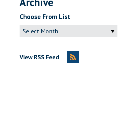
Archive
Choose From List
Archive
View RSS Feed