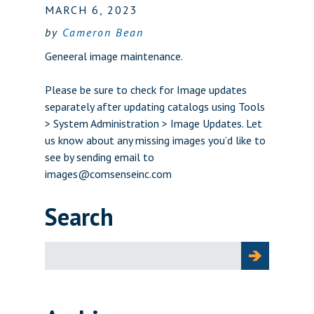
MARCH 6, 2023
by
Cameron Bean
Geneeral image maintenance.
Please be sure to check for Image updates
separately after updating catalogs using Tools
> System Administration > Image Updates. Let
us know about any missing images you’d like to
see by sending email to
images@comsenseinc.com
Search
Search
for: