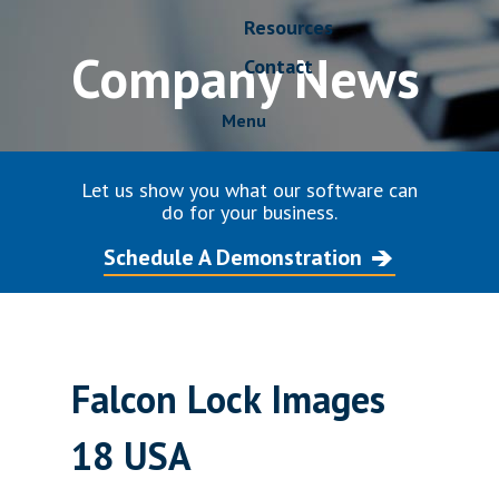
Resources
Company News
Contact
Menu
Let us show you what our software can
do for your business.
Schedule A Demonstration
Falcon Lock Images
18 USA