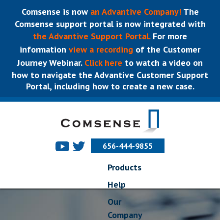
Comsense is now
an Advantive Company!
The
Comsense support portal is now integrated with
the Advantive Support Portal.
For more
information
view a recording
of the Customer
Journey Webinar.
Click here
to watch a video on
how to navigate the Advantive Customer Support
Portal, including how to create a new case.
656-444-9855
Products
Help
Our
Company