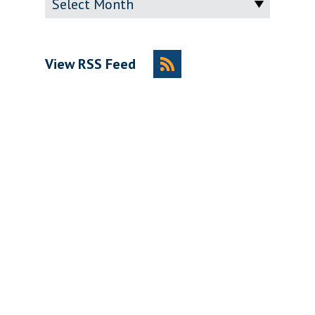
View RSS Feed