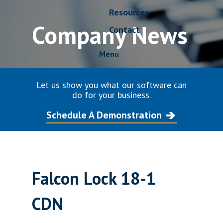
Resources
Company News
Contact
Menu
Let us show you what our software can
do for your business.
Schedule A Demonstration
Falcon Lock 18-1
CDN