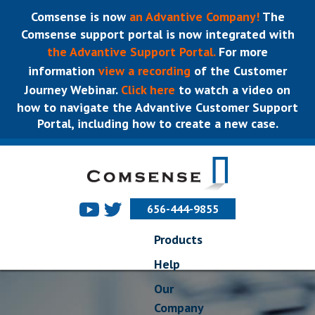
Comsense is now
an Advantive Company!
The
Comsense support portal is now integrated with
the Advantive Support Portal.
For more
information
view a recording
of the Customer
Journey Webinar.
Click here
to watch a video on
how to navigate the Advantive Customer Support
Portal, including how to create a new case.
656-444-9855
Products
Help
Our
Company