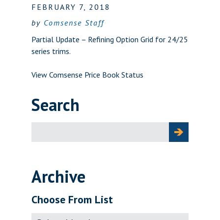
FEBRUARY 7, 2018
by
Comsense Staff
Partial Update – Refining Option Grid for 24/25
series trims.
View Comsense Price Book Status
Search
Search
for:
Archive
Choose From List
Archive