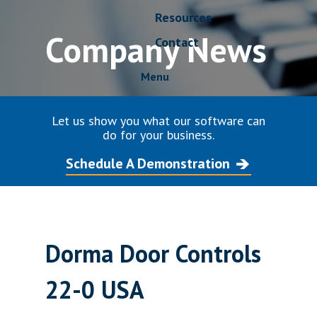
Resources
Company News
Contact
Menu
Let us show you what our software can
do for your business.
Schedule A Demonstration
Dorma Door Controls
22-0 USA