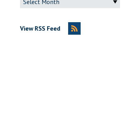
View RSS Feed