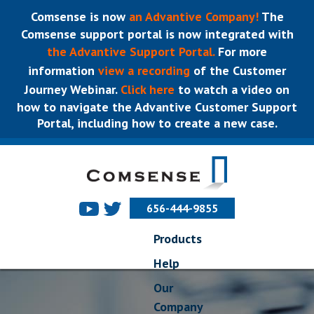
Comsense is now
an Advantive Company!
The
Comsense support portal is now integrated with
the Advantive Support Portal.
For more
information
view a recording
of the Customer
Journey Webinar.
Click here
to watch a video on
how to navigate the Advantive Customer Support
Portal, including how to create a new case.
656-444-9855
Products
Help
Our
Company