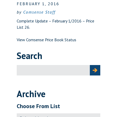
FEBRUARY 1, 2016
by
Comsense Staff
Complete Update – February 1/2016 – Price
List 26.
View Comsense Price Book Status
Search
Search
for:
Archive
Choose From List
Archive