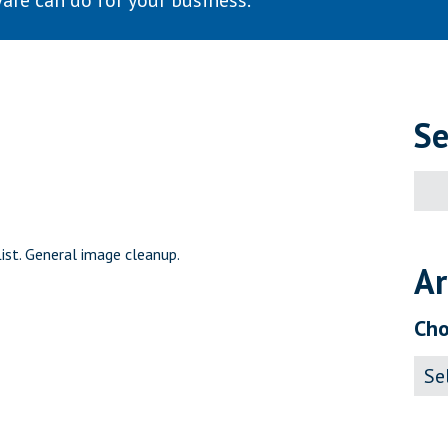
are can do for your business.
Se
Sear
for:
st. General image cleanup.
Ar
Cho
Archi