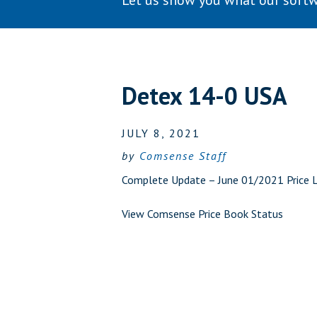
Let us show you what our softw
Detex 14-0 USA
JULY 8, 2021
by
Comsense Staff
Complete Update – June 01/2021 Price Li
View Comsense Price Book Status