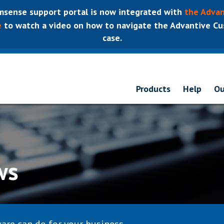
sense support portal is now integrated with
the Advan
e
to watch a video on how to navigate the Advantive Cus
case.
Products
Help
Ou
ws