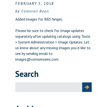
FEBRUARY 5, 2018
by
Cameron Bean
Added images for BB5 hinges.
Please be sure to check for Image updates
separately after updating catalogs using Tools
> System Administration > Image Updates. Let
us know about any missing images you’d like to
see by sending email to
images@comsenseinc.com
Search
Search
for: