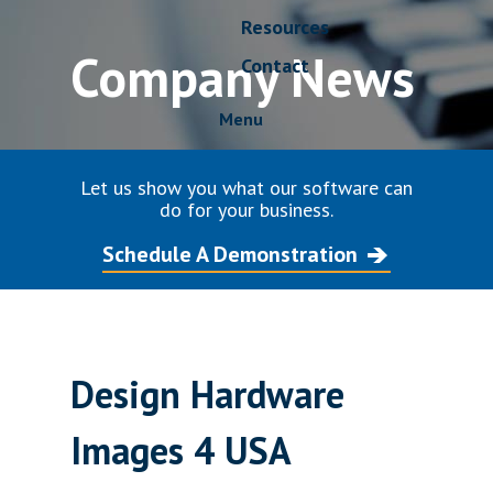
Resources
Company News
Contact
Menu
Let us show you what our software can
do for your business.
Schedule A Demonstration
Design Hardware
Images 4 USA