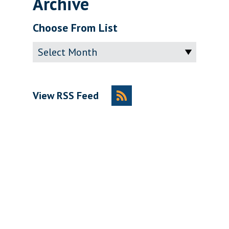
Archive
Choose From List
Archive
View RSS Feed