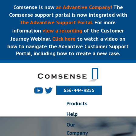
Comsense is now
an Advantive Company!
The
Comsense support portal is now integrated with
the Advantive Support Portal.
For more
information
view a recording
of the Customer
Journey Webinar.
Click here
to watch a video on
how to navigate the Advantive Customer Support
Portal, including how to create a new case.
656-444-9855
Products
Help
Our
Company