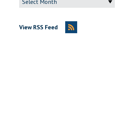
View RSS Feed