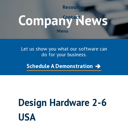
Resources
Company News
Contact
Menu
Let us show you what our software can
do for your business.
Schedule A Demonstration
Design Hardware 2-6
USA