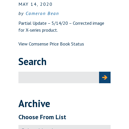
MAY 14, 2020
by
Cameron Bean
Partial Update – 5/14/20 – Corrected image
for X-series product.
View Comsense Price Book Status
Search
Search
for:
Archive
Choose From List
Archive