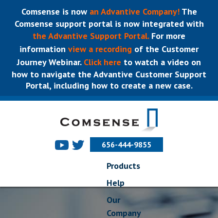
Comsense is now
an Advantive Company!
The
Comsense support portal is now integrated with
the Advantive Support Portal.
For more
information
view a recording
of the Customer
Journey Webinar.
Click here
to watch a video on
how to navigate the Advantive Customer Support
Portal, including how to create a new case.
656-444-9855
Products
Help
Our
Company