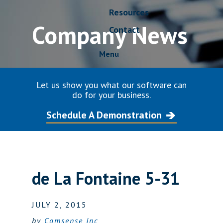
Resources
Company News
Contact
Menu
Let us show you what our software can
do for your business.
Schedule A Demonstration
de La Fontaine 5-31
JULY 2, 2015
by
Comsense Inc