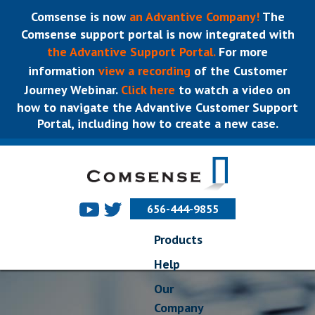
Comsense is now
an Advantive Company!
The
Comsense support portal is now integrated with
the Advantive Support Portal.
For more
information
view a recording
of the Customer
Journey Webinar.
Click here
to watch a video on
how to navigate the Advantive Customer Support
Portal, including how to create a new case.
656-444-9855
Products
Help
Our
Company