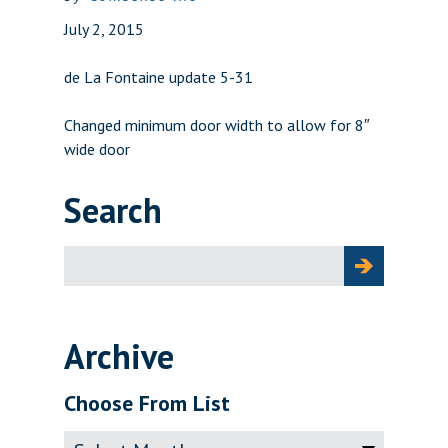
July 2, 2015
de La Fontaine update 5-31
Changed minimum door width to allow for 8″
wide door
Search
Search
for:
Archive
Choose From List
Archive