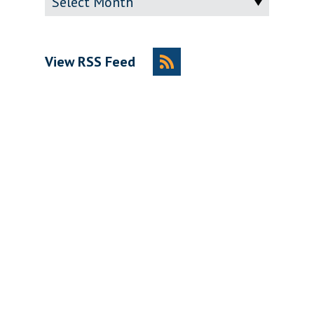
View RSS Feed