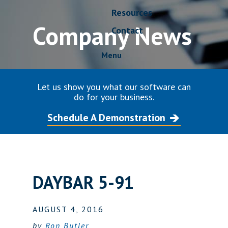
Resources
Company News
Contact
Menu
Let us show you what our software can
do for your business.
Schedule A Demonstration
DAYBAR 5-91
AUGUST 4, 2016
by
Ron Butler