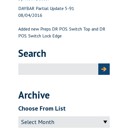
DAYBAR Partial Update 5-91
08/04/2016
Added new Preps DR POS. Switch Top and DR
POS. Switch Lock Edge
Search
Search
for:
Archive
Choose From List
Archive