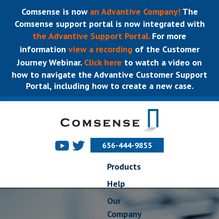
Comsense is now
an Advantive Company!
The
Comsense support portal is now integrated with
the Advantive Support Portal.
For more
information
view a recording
of the Customer
Journey Webinar.
Click here
to watch a video on
how to navigate the Advantive Customer Support
Portal, including how to create a new case.
656-444-9855
Products
Help
Our
Company