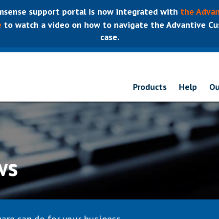
sense support portal is now integrated with
the Advan
e
to watch a video on how to navigate the Advantive Cus
case.
Products
Help
Ou
ws