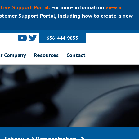
tive Support Portal.
For more information
view a
tomer Support Portal, including how to create a new
656-444-9855
r Company
Resources
Contact