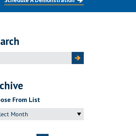
Schedule A Demonstration
arch
ch
chive
ose From List
ve