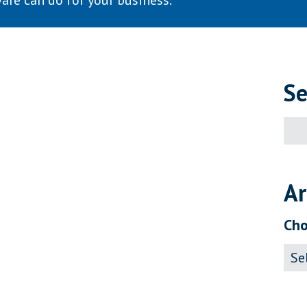
are can do for your business.
Se
Sear
for:
Ar
Cho
Archi