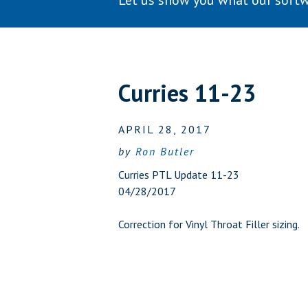
Let us show you what our softw
Curries 11-23
APRIL 28, 2017
by
Ron Butler
Curries PTL Update 11-23
04/28/2017
Correction for Vinyl Throat Filler sizing.