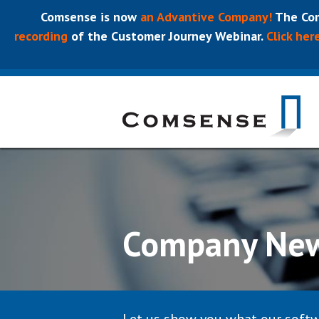
Comsense is now
an Advantive Company!
The Com
recording
of the Customer Journey Webinar.
Click her
Company Ne