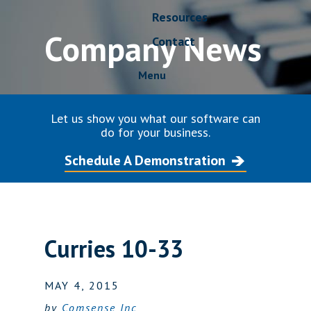
Resources
Company News
Contact
Menu
Let us show you what our software can
do for your business.
Schedule A Demonstration
Curries 10-33
MAY 4, 2015
by
Comsense Inc