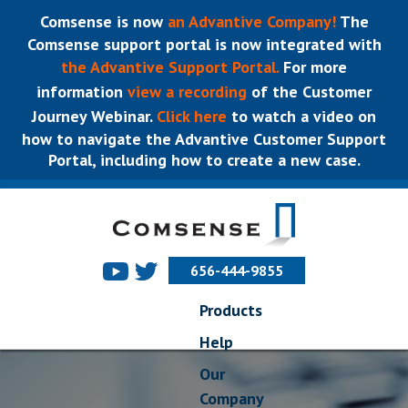
Comsense is now
an Advantive Company!
The
Comsense support portal is now integrated with
the Advantive Support Portal.
For more
information
view a recording
of the Customer
Journey Webinar.
Click here
to watch a video on
how to navigate the Advantive Customer Support
Portal, including how to create a new case.
656-444-9855
Products
Help
Our
Company