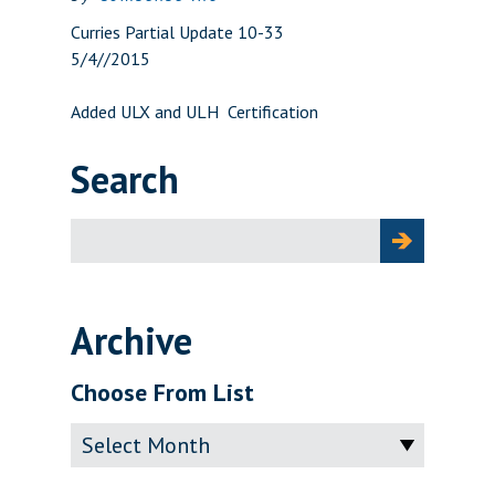
Curries Partial Update 10-33
5/4//2015
Added ULX and ULH Certification
Search
Search
for:
Archive
Choose From List
Archive