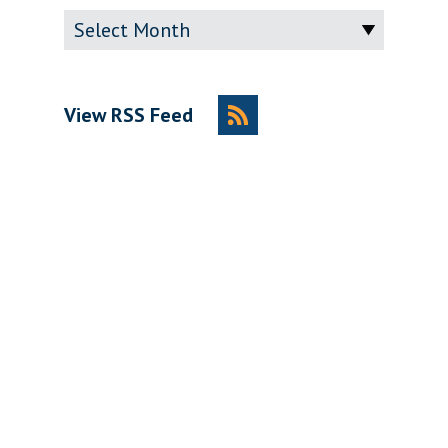
Archive
View RSS Feed