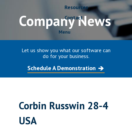
Resources
Company News
Contact
Menu
Let us show you what our software can
do for your business.
Schedule A Demonstration
Corbin Russwin 28-4
USA