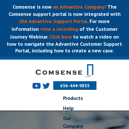
Comsense is now
an Advantive Company!
The
Comsense support portal is now integrated with
the Advantive Support Portal.
For more
information
view a recording
of the Customer
Journey Webinar.
Click here
to watch a video on
how to navigate the Advantive Customer Support
Portal, including how to create a new case.
656-444-9855
Products
Help
Our
Company