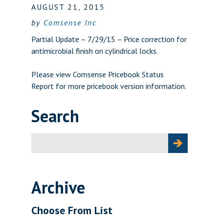
AUGUST 21, 2015
by
Comsense Inc
Partial Update – 7/29/15 – Price correction for
antimicrobial finish on cylindrical locks.
Please view
Comsense Pricebook Status
Report
for more pricebook version information.
Search
Search
for:
Archive
Choose From List