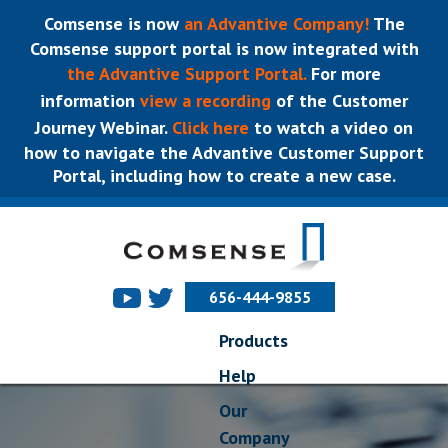
Comsense is now
an Advantive Company!
The
Comsense support portal is now integrated with
the Advantive Support Portal.
For more
information
view a recording
of the Customer
Journey Webinar.
Click here
to watch a video on
how to navigate the Advantive Customer Support
Portal, including how to create a new case.
656-444-9855
Products
Help
Our
Company