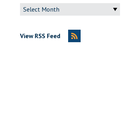
Archive
View RSS Feed