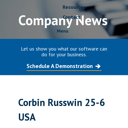
Resources
Company News
Contact
Menu
Let us show you what our software can
do for your business.
Schedule A Demonstration
Corbin Russwin 25-6
USA