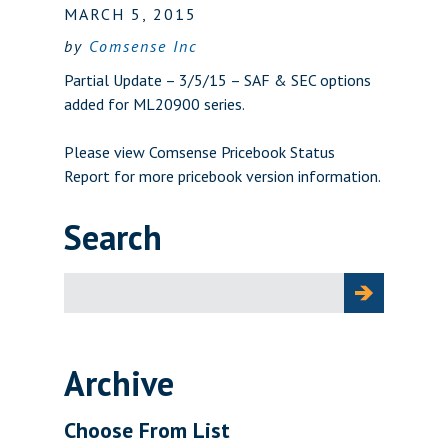
MARCH 5, 2015
by
Comsense Inc
Partial Update – 3/5/15 – SAF & SEC options
added for ML20900 series.
Please view
Comsense Pricebook Status
Report
for more pricebook version information.
Search
Search
for:
Archive
Choose From List