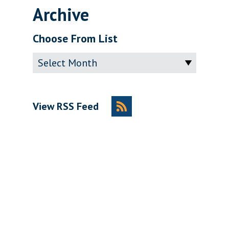
Archive
Choose From List
Archive
View RSS Feed