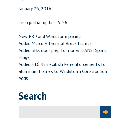
January 26, 2016
Ceco partial update 5-56
New FRP and Windstorm pricing
Added Mercury Thermal Break frames
Added SHX door prep for non-std ANSI Spring
Hinge
Added F16 Rim exit strike reinforcements for
aluminum frames to Windstorm Construction
Adds
Search
Search
for: