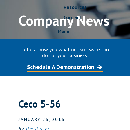
Resources
Company News
Contact
Menu
Let us show you what our software can
do for your business.
Schedule A Demonstration
Ceco 5-56
JANUARY 26, 2016
by
Jim Butler