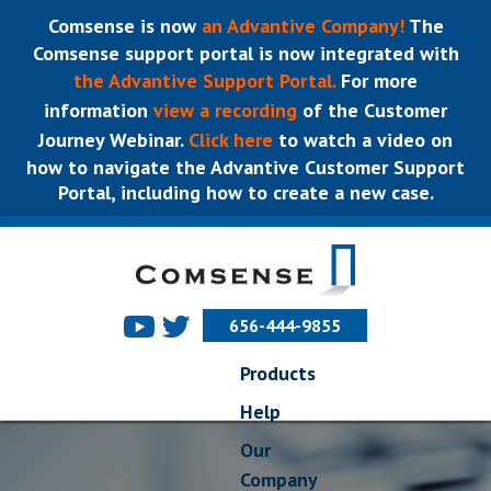
Comsense is now
an Advantive Company!
The
Comsense support portal is now integrated with
the Advantive Support Portal.
For more
information
view a recording
of the Customer
Journey Webinar.
Click here
to watch a video on
how to navigate the Advantive Customer Support
Portal, including how to create a new case.
656-444-9855
Products
Help
Our
Company