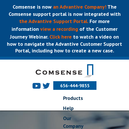
Comsense is now
an Advantive Company!
The
Comsense support portal is now integrated with
the Advantive Support Portal.
For more
information
view a recording
of the Customer
Journey Webinar.
Click here
to watch a video on
how to navigate the Advantive Customer Support
Portal, including how to create a new case.
656-444-9855
Products
Help
Our
Company