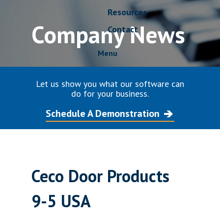
Resources
Company News
Contact
Menu
Let us show you what our software can
do for your business.
Schedule A Demonstration
Ceco Door Products
9-5 USA