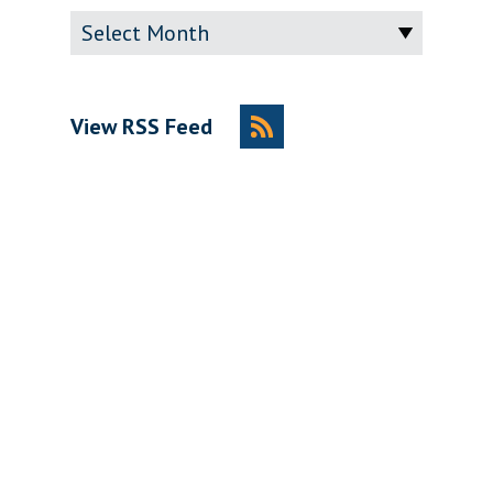
Archive
View RSS Feed