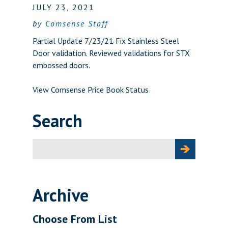
JULY 23, 2021
by
Comsense Staff
Partial Update 7/23/21 Fix Stainless Steel
Door validation. Reviewed validations for STX
embossed doors.
View Comsense Price Book Status
Search
Search
for:
Archive
Choose From List