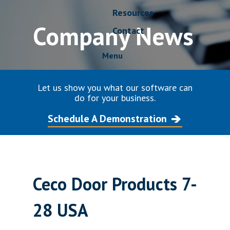
Resources
Company News
Contact
Menu
Let us show you what our software can
do for your business.
Schedule A Demonstration
Ceco Door Products 7-
28 USA