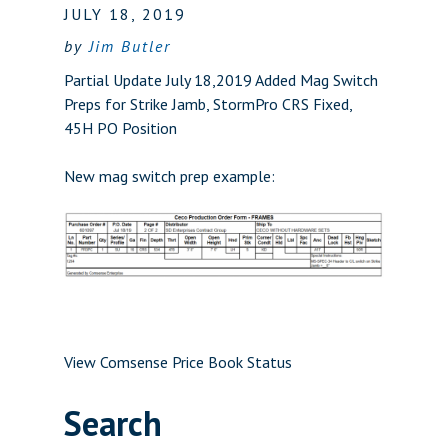
JULY 18, 2019
by
Jim Butler
Partial Update July 18,2019 Added Mag Switch
Preps for Strike Jamb, StormPro CRS Fixed,
45H PO Position
New mag switch prep example:
View Comsense Price Book Status
Search