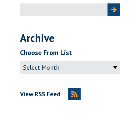
Search
for:
Archive
Choose From List
Archive
View RSS Feed