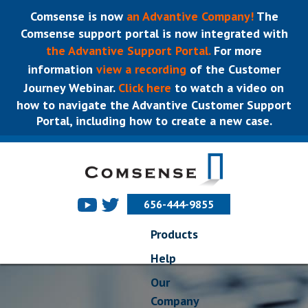
Comsense is now
an Advantive Company!
The
Comsense support portal is now integrated with
the Advantive Support Portal.
For more
information
view a recording
of the Customer
Journey Webinar.
Click here
to watch a video on
how to navigate the Advantive Customer Support
Portal, including how to create a new case.
656-444-9855
Products
Help
Our
Company