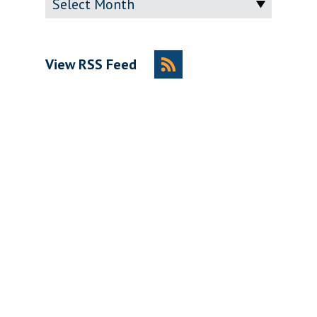
View RSS Feed