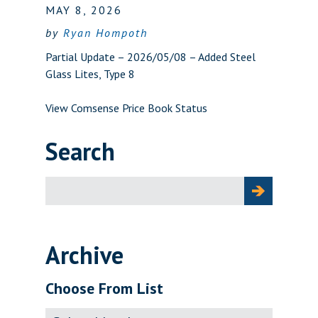
MAY 8, 2026
by
Ryan Hompoth
Partial Update – 2026/05/08 – Added Steel
Glass Lites, Type 8
View Comsense Price Book Status
Search
Search
for:
Archive
Choose From List
Archive