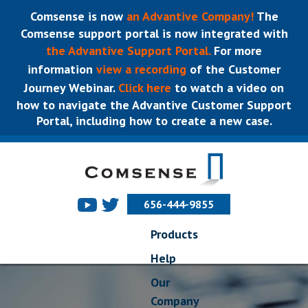
Comsense is now
an Advantive Company!
The
Comsense support portal is now integrated with
the Advantive Support Portal.
For more
information
view a recording
of the Customer
Journey Webinar.
Click here
to watch a video on
how to navigate the Advantive Customer Support
Portal, including how to create a new case.
656-444-9855
Products
Help
Our
Company