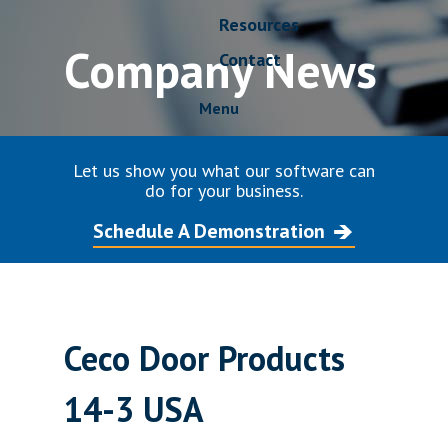
Resources
Company News
Contact
Menu
Let us show you what our software can
do for your business.
Schedule A Demonstration
Ceco Door Products
14-3 USA