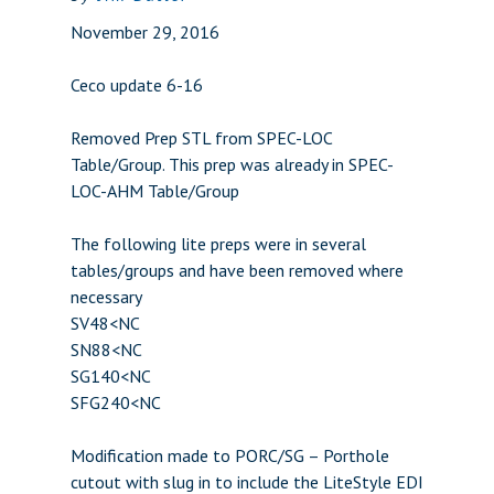
November 29, 2016
Ceco update 6-16
Removed Prep STL from SPEC-LOC
Table/Group. This prep was already in SPEC-
LOC-AHM Table/Group
The following lite preps were in several
tables/groups and have been removed where
necessary
SV48<NC
SN88<NC
SG140<NC
SFG240<NC
Modification made to PORC/SG – Porthole
cutout with slug in to include the LiteStyle EDI