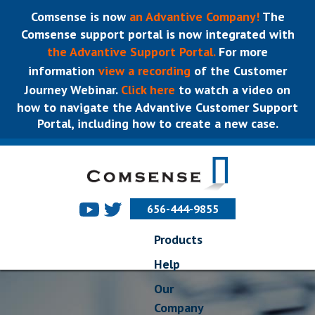
Comsense is now
an Advantive Company!
The
Comsense support portal is now integrated with
the Advantive Support Portal.
For more
information
view a recording
of the Customer
Journey Webinar.
Click here
to watch a video on
how to navigate the Advantive Customer Support
Portal, including how to create a new case.
656-444-9855
Products
Help
Our
Company