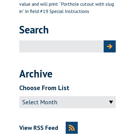
value and will print “Porthole cutout with slug
in” in field #19 Special Instructions
Search
Search
for:
Archive
Choose From List
Archive
View RSS Feed