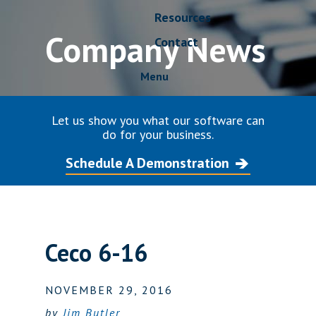
Resources
Company News
Contact
Menu
Let us show you what our software can
do for your business.
Schedule A Demonstration
Ceco 6-16
NOVEMBER 29, 2016
by
Jim Butler