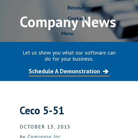
Resources
Company News
Contact
Menu
Let us show you what our software can
do for your business.
Schedule A Demonstration
Ceco 5-51
OCTOBER 13, 2015
by
Comsense Inc