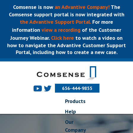
Comsense is now
an Advantive Company!
The
Comsense support portal is now integrated with
the Advantive Support Portal.
For more
information
view a recording
of the Customer
Journey Webinar.
Click here
to watch a video on
how to navigate the Advantive Customer Support
Portal, including how to create a new case.
656-444-9855
Products
Help
Our
Company