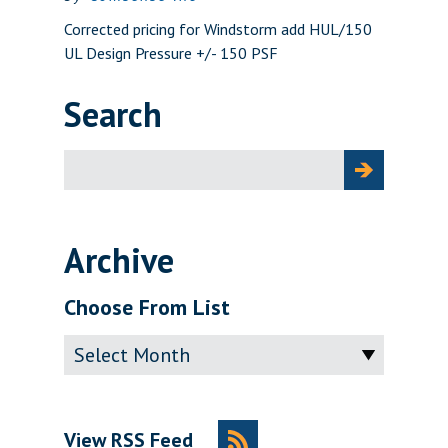
Corrected pricing for Windstorm add HUL/150
UL Design Pressure +/- 150 PSF
Search
Search
for:
Archive
Choose From List
Archive
View RSS Feed