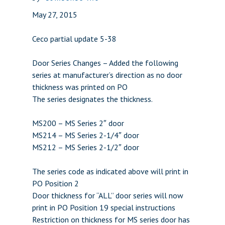
May 27, 2015
Ceco partial update 5-38
Door Series Changes – Added the following
series at manufacturer’s direction as no door
thickness was printed on PO
The series designates the thickness.
MS200 – MS Series 2″ door
MS214 – MS Series 2-1/4″ door
MS212 – MS Series 2-1/2″ door
The series code as indicated above will print in
PO Position 2
Door thickness for “ALL” door series will now
print in PO Position 19 special instructions
Restriction on thickness for MS series door has