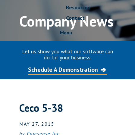
Resources
Company News
Contact
Menu
Let us show you what our software can
do for your business.
Schedule A Demonstration
Ceco 5-38
MAY 27, 2015
by
Comsense Inc