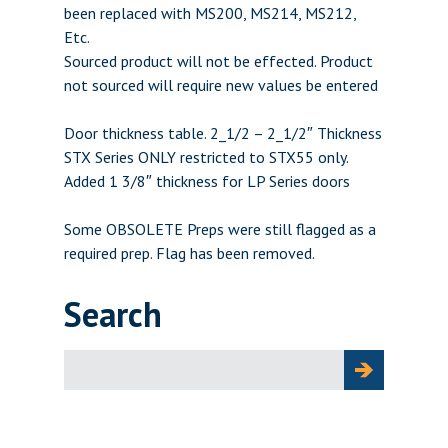
been replaced with MS200, MS214, MS212,
Etc.
Sourced product will not be effected. Product
not sourced will require new values be entered
Door thickness table. 2_1/2 – 2_1/2″ Thickness
STX Series ONLY restricted to STX55 only.
Added 1 3/8″ thickness for LP Series doors
Some OBSOLETE Preps were still flagged as a
required prep. Flag has been removed.
Search
Search
for: