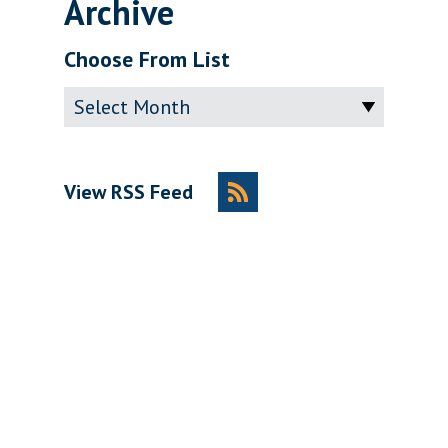
Archive
Choose From List
Archive
View RSS Feed