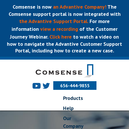
Comsense is now
an Advantive Company!
The
Comsense support portal is now integrated with
the Advantive Support Portal.
For more
information
view a recording
of the Customer
Journey Webinar.
Click here
to watch a video on
how to navigate the Advantive Customer Support
Portal, including how to create a new case.
656-444-9855
Products
Help
Our
Company