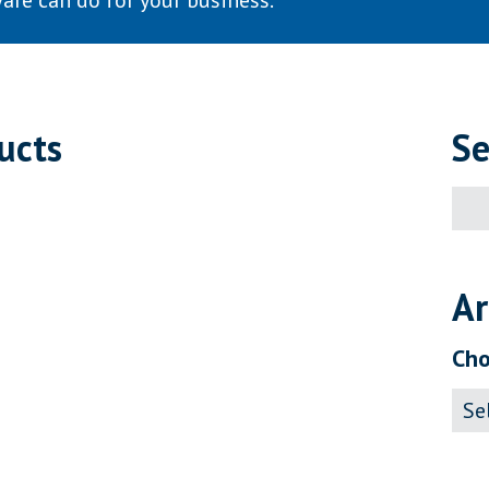
are can do for your business.
ucts
Se
Sear
for:
Ar
Cho
Archi