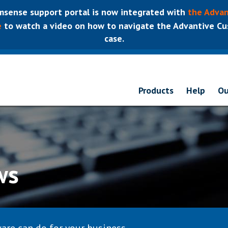
sense support portal is now integrated with
the Advan
e
to watch a video on how to navigate the Advantive Cus
case.
Products
Help
Ou
ws