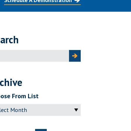
Schedule A Demonstration
arch
ch
chive
ose From List
ve