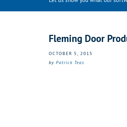
Let us show you what our softw
Fleming Door Prod
OCTOBER 5, 2015
by
Patrick Teas