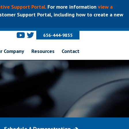
tive Support Portal.
For more information
view a
tomer Support Portal, including how to create a new
656-444-9855
r Company
Resources
Contact