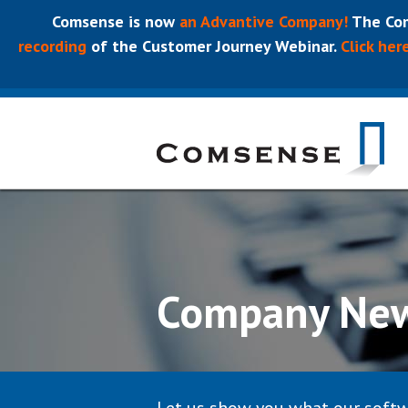
Comsense is now
an Advantive Company!
The Com
recording
of the Customer Journey Webinar.
Click her
Company Ne