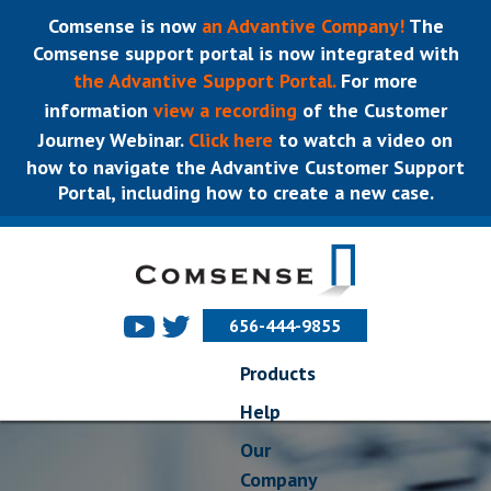
Comsense is now
an Advantive Company!
The
Comsense support portal is now integrated with
the Advantive Support Portal.
For more
information
view a recording
of the Customer
Journey Webinar.
Click here
to watch a video on
how to navigate the Advantive Customer Support
Portal, including how to create a new case.
656-444-9855
Products
Help
Our
Company