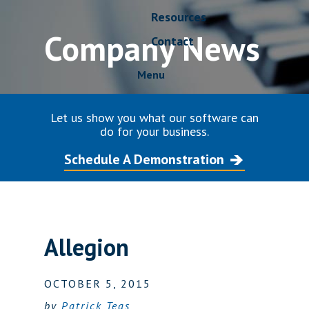
Resources
Company News
Contact
Menu
Let us show you what our software can
do for your business.
Schedule A Demonstration
Allegion
OCTOBER 5, 2015
by
Patrick Teas