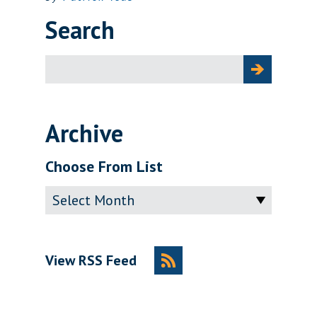
Search
Search
for:
Archive
Choose From List
Archive
View RSS Feed