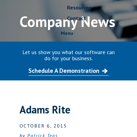
Resources
Company News
Contact
Menu
Let us show you what our software can
do for your business.
Schedule A Demonstration
Adams Rite
OCTOBER 6, 2015
by
Patrick Teas