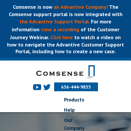
Comsense is now
an Advantive Company!
The
Comsense support portal is now integrated with
the Advantive Support Portal.
For more
information
view a recording
of the Customer
Journey Webinar.
Click here
to watch a video on
how to navigate the Advantive Customer Support
Portal, including how to create a new case.
656-444-9855
Products
Help
Our
Company