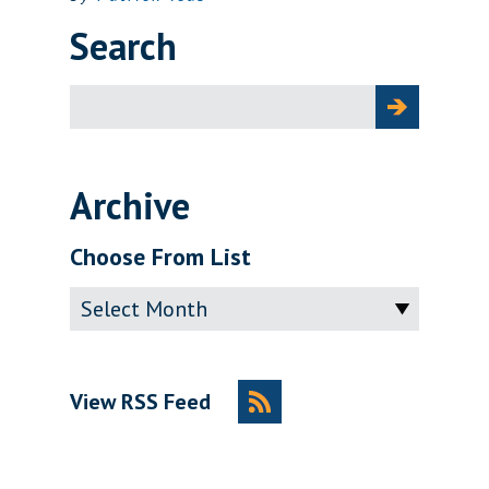
Search
Search
for:
Archive
Choose From List
Archive
View RSS Feed